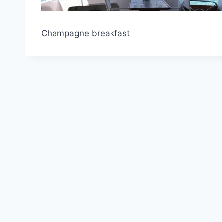
Champagne breakfast