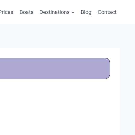
Prices
Boats
Destinations
Blog
Contact