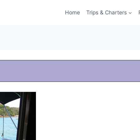
Home
Trips & Charters