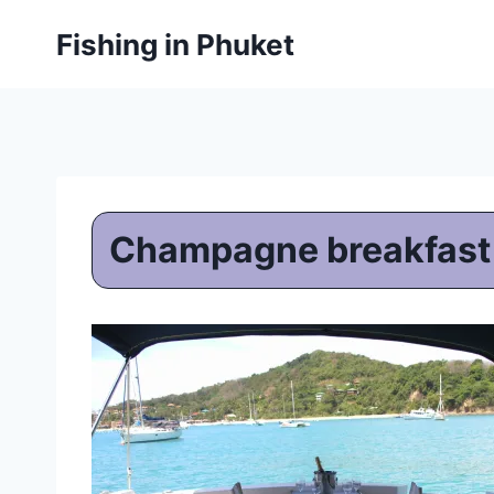
Skip
Fishing in Phuket
to
content
Champagne breakfast