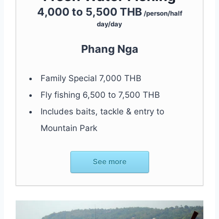
4,000 to 5,500 THB
/person/half
day/day
Phang Nga
Family Special 7,000 THB
Fly fishing 6,500 to 7,500 THB
Includes baits, tackle & entry to
Mountain Park
See more