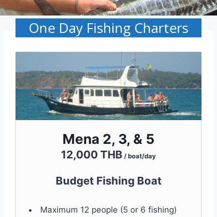
One Day Fishing Charters
Mena 2, 3, & 5
12,000 THB
/ boat/day
Budget Fishing Boat
Maximum 12 people (5 or 6 fishing)