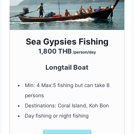
Sea Gypsies Fishing
1,800 THB
/person/day
Longtail Boat
Min: 4 Max:5 fishing but can take 8
persons
Destinations: Coral Island, Koh Bon
Day fishing or night fishing