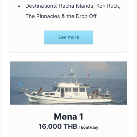
Destinations: Racha Islands, Koh Rock,
The Pinnacles & the Drop Off
See more
Mena 1
16,000 THB
/ boat/day