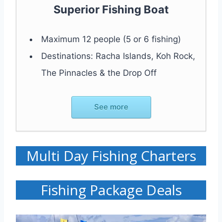
Superior Fishing Boat
Maximum 12 people (5 or 6 fishing)
Destinations: Racha Islands, Koh Rock,
The Pinnacles & the Drop Off
See more
Multi Day Fishing Charters
Fishing Package Deals