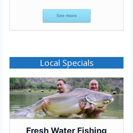
See more
Local Specials
Fresh Water Fishing