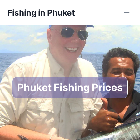
Skip
Fishing in Phuket
to
content
Phuket Fishing Prices