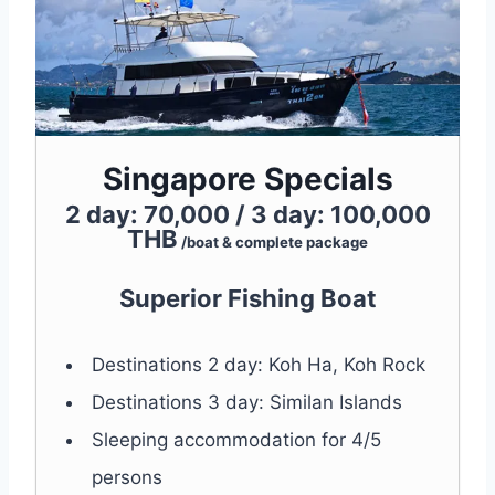
Singapore Specials
2 day: 70,000 / 3 day: 100,000
THB
/boat & complete package
Superior Fishing Boat
Destinations 2 day: Koh Ha, Koh Rock
Destinations 3 day: Similan Islands
Sleeping accommodation for 4/5
persons