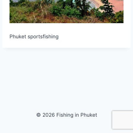
Phuket sportsfishing
© 2026 Fishing in Phuket