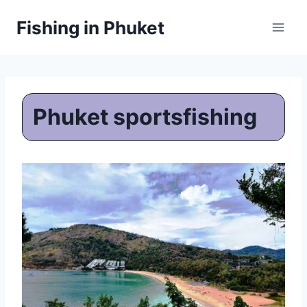
Skip
Fishing in Phuket
to
content
Phuket sportsfishing