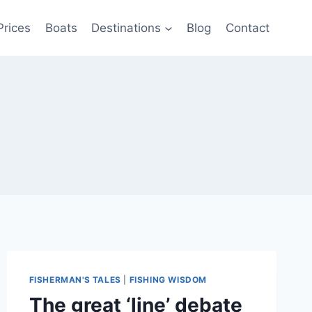
Prices
Boats
Destinations
Blog
Contact
FISHERMAN'S TALES
|
FISHING WISDOM
The great ‘line’ debate