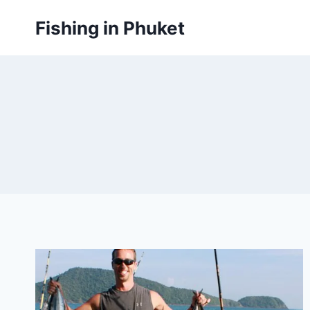
Skip
Fishing in Phuket
to
content