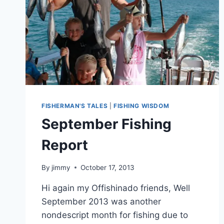
FISHERMAN'S TALES
|
FISHING WISDOM
September Fishing
Report
By
jimmy
October 17, 2013
Hi again my Offishinado friends, Well
September 2013 was another
nondescript month for fishing due to