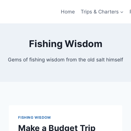
Home
Trips & Charters
Fishing Wisdom
Gems of fishing wisdom from the old salt himself
FISHING WISDOM
Make a Budget Trip