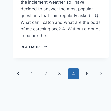
the inclement weather so I have
decided to answer the most popular
questions that I am regularly asked:- Q.
What can I catch and what are the odds
of me catching one? A. Without a doubt
Tuna are the…
SEPTEMBER
READ MORE
FISHING
REPORT
Page
Previous
Next
1
2
3
4
5
navigation
Page
Page