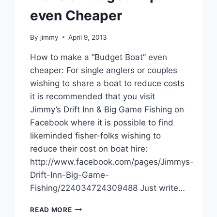
even Cheaper
By
jimmy
April 9, 2013
How to make a “Budget Boat” even
cheaper: For single anglers or couples
wishing to share a boat to reduce costs
it is recommended that you visit
Jimmy’s Drift Inn & Big Game Fishing on
Facebook where it is possible to find
likeminded fisher-folks wishing to
reduce their cost on boat hire:
http://www.facebook.com/pages/Jimmys-
Drift-Inn-Big-Game-
Fishing/224034724309488 Just write…
MAKE
READ MORE