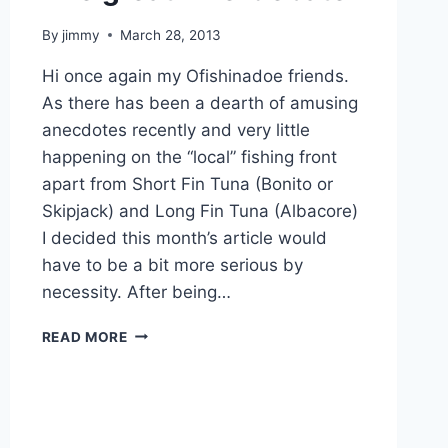
By
jimmy
March 28, 2013
Hi once again my Ofishinadoe friends.
As there has been a dearth of amusing
anecdotes recently and very little
happening on the “local” fishing front
apart from Short Fin Tuna (Bonito or
Skipjack) and Long Fin Tuna (Albacore)
I decided this month’s article would
have to be a bit more serious by
necessity. After being…
THE
READ MORE
GREAT
‘LINE’
DEBATE