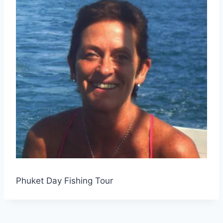
Phuket Day Fishing Tour