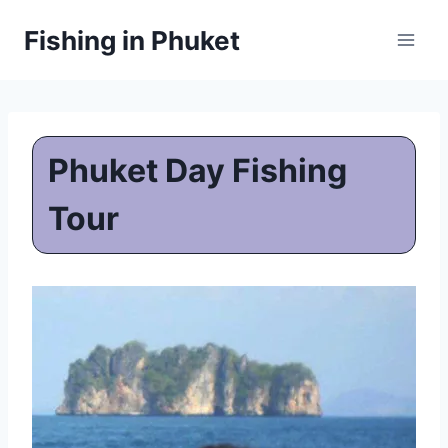
Skip
Fishing in Phuket
to
content
Phuket Day Fishing
Tour