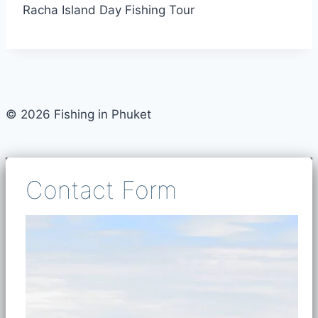
Racha Island Day Fishing Tour
© 2026 Fishing in Phuket
Contact Form