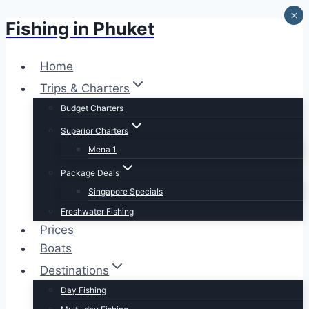
×
Fishing in Phuket
Skip
to
content
Home
Trips & Charters
Budget Charters
Superior Charters
Mena 1
Package Deals
Singapore Specials
Freshwater Fishing
Prices
Boats
Destinations
Day Fishing