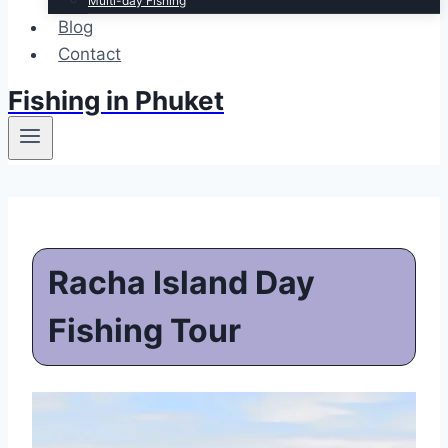
Multi-day Fishing
Blog
Contact
Fishing in Phuket
Racha Island Day
Fishing Tour