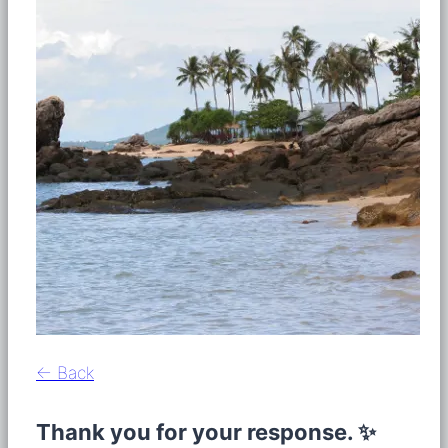
← Back
Thank you for your response. ✨