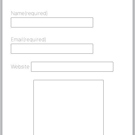
Name
(required)
Email
(required)
Website