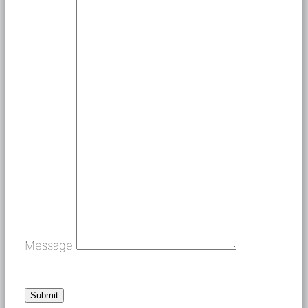
Message
Submit