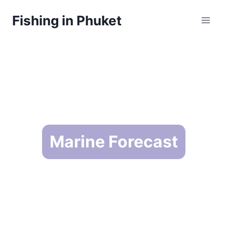
Skip
Fishing in Phuket
to
content
Marine Forecast