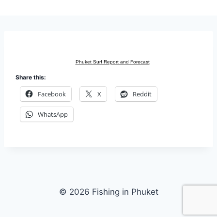
Phuket Surf Report and Forecast
Share this:
Facebook
X
Reddit
WhatsApp
© 2026 Fishing in Phuket