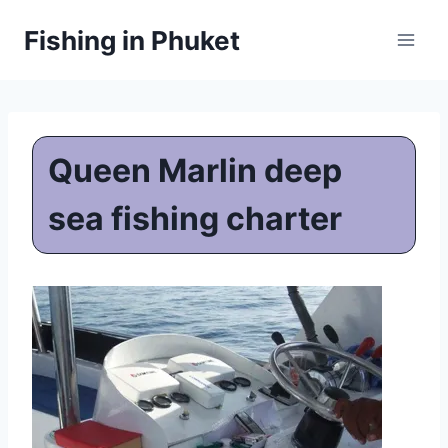
Skip
Fishing in Phuket
to
content
Queen Marlin deep
sea fishing charter