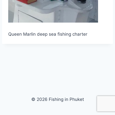
Queen Marlin deep sea fishing charter
© 2026 Fishing in Phuket