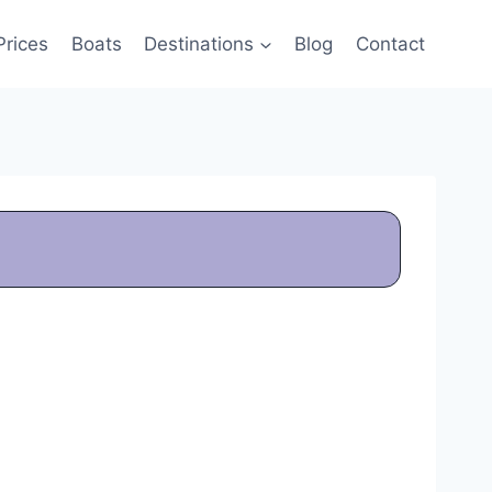
Prices
Boats
Destinations
Blog
Contact