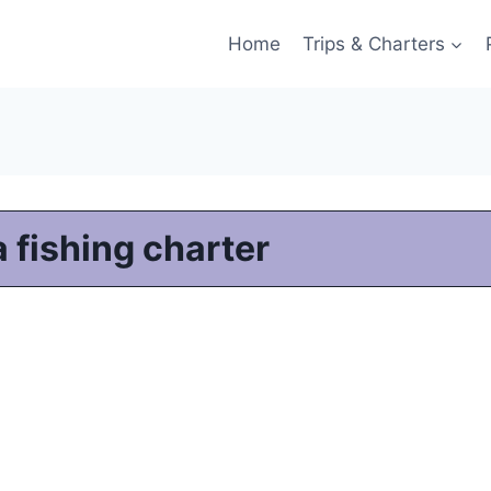
Home
Trips & Charters
 fishing charter