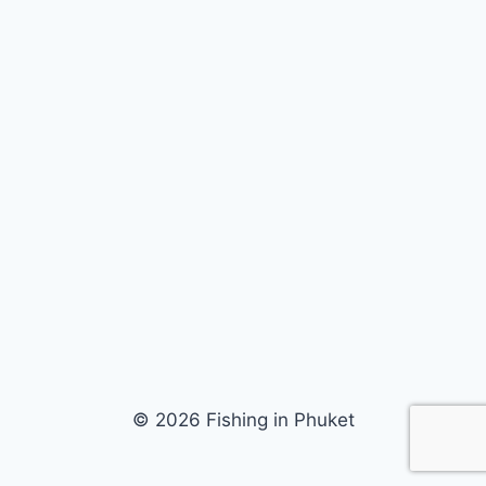
© 2026 Fishing in Phuket