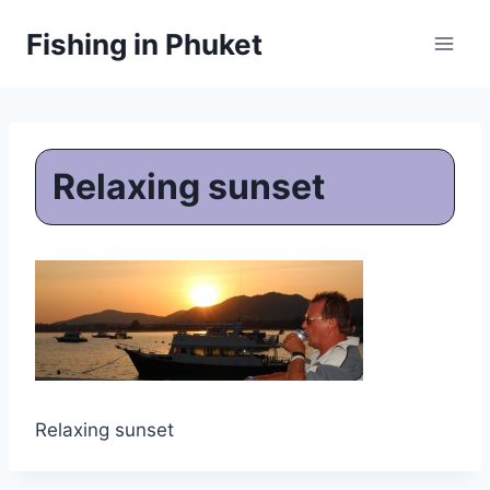
Skip
Fishing in Phuket
to
content
Relaxing sunset
Relaxing sunset