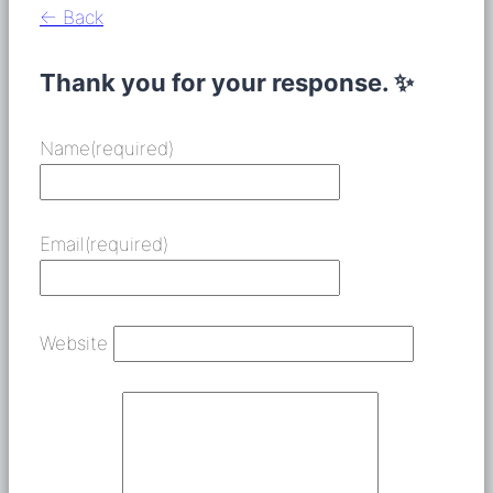
← Back
Thank you for your response. ✨
Name
(required)
Email
(required)
Website