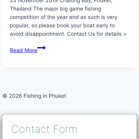
23 November 2019 Chalong Bay, Phuket,
Thailand The major big game fishing
competition of the year and as such is very
popular, so please book your boat early to
avoid disappointment. Contact Us for details >
Phuket
Read More
Sports-
fishing
Tournament
Nov
2019
© 2026 Fishing in Phuket
Contact Form