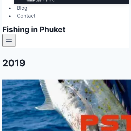
Multi-day Fishing
Blog
Contact
Fishing in Phuket
2019