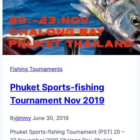
Fishing Tournaments
Phuket Sports-fishing
Tournament Nov 2019
By
jimmy
June 30, 2019
Phuket Sports-fishing Tournament (PST) 20 –