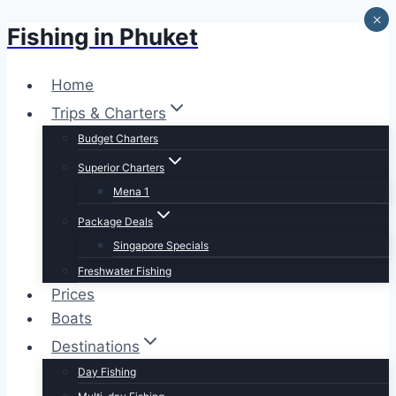
×
Fishing in Phuket
Skip
to
content
Home
Trips & Charters
Budget Charters
Superior Charters
Mena 1
Package Deals
Singapore Specials
Freshwater Fishing
Prices
Boats
Destinations
Day Fishing