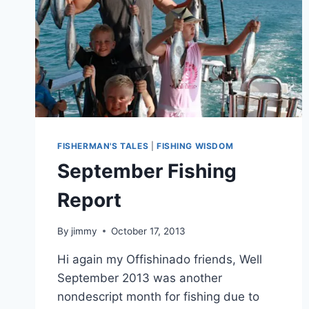
FISHERMAN'S TALES
|
FISHING WISDOM
September Fishing
Report
By
jimmy
October 17, 2013
Hi again my Offishinado friends, Well
September 2013 was another
nondescript month for fishing due to