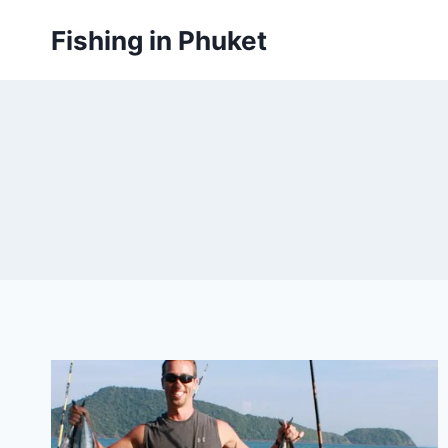
Skip
Fishing in Phuket
to
content