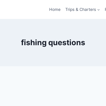
Home
Trips & Charters
fishing questions