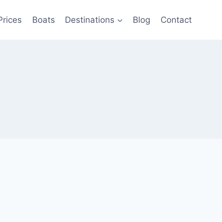
Prices
Boats
Destinations
Blog
Contact