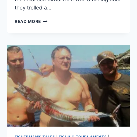
they trolled a…
NOVEMBER
READ MORE
FISHING
FISHERMAN'S TALES
|
FISHING TOURNAMENTS
|