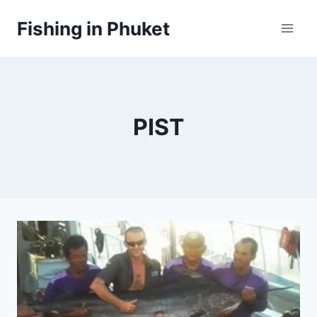
Skip
Fishing in Phuket
to
content
PIST