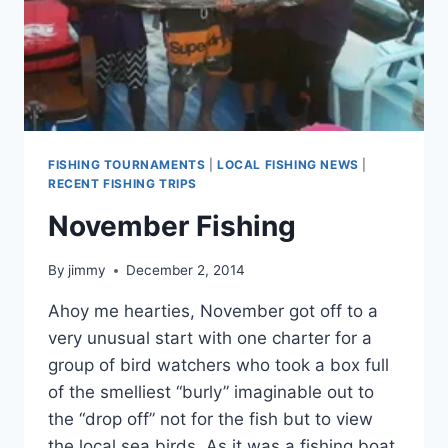
FISHING TOURNAMENTS
|
LOCAL FISHING NEWS
|
RECENT FISHING TRIPS
November Fishing
By
jimmy
December 2, 2014
Ahoy me hearties, November got off to a
very unusual start with one charter for a
group of bird watchers who took a box full
of the smelliest “burly” imaginable out to
the “drop off” not for the fish but to view
the local sea birds. As it was a fishing boat