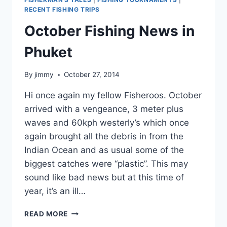
RECENT FISHING TRIPS
October Fishing News in
Phuket
By
jimmy
October 27, 2014
Hi once again my fellow Fisheroos. October
arrived with a vengeance, 3 meter plus
waves and 60kph westerly’s which once
again brought all the debris in from the
Indian Ocean and as usual some of the
biggest catches were “plastic”. This may
sound like bad news but at this time of
year, it’s an ill…
OCTOBER
READ MORE
FISHING