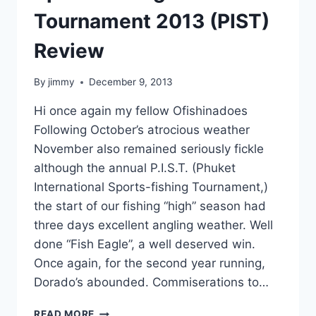
Tournament 2013 (PIST)
Review
By
jimmy
December 9, 2013
Hi once again my fellow Ofishinadoes
Following October’s atrocious weather
November also remained seriously fickle
although the annual P.I.S.T. (Phuket
International Sports-fishing Tournament,)
the start of our fishing “high” season had
three days excellent angling weather. Well
done “Fish Eagle”, a well deserved win.
Once again, for the second year running,
Dorado’s abounded. Commiserations to…
PHUKET
READ MORE