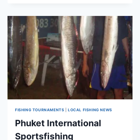
NEWS
IN
PHUKET
FISHING TOURNAMENTS
|
LOCAL FISHING NEWS
Phuket International
Sportsfishing