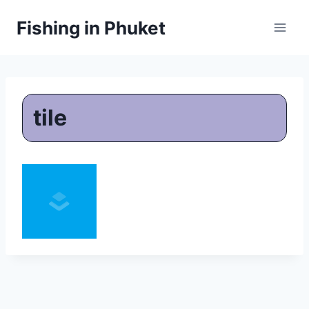
Skip
Fishing in Phuket
to
content
tile