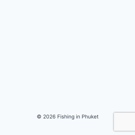
© 2026 Fishing in Phuket