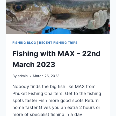
FISHING BLOG
|
RECENT FISHING TRIPS
Fishing with MAX – 22nd
March 2023
By
admin
March 26, 2023
Nobody finds the big fish like MAX from
Phuket Fishing Charters: Get to the fishing
spots faster Fish more good spots Return
home faster Gives you an extra 2 hours or
more of specialist fishing in a day