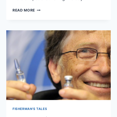
FISHING
READ MORE
WITH
MAX
–
22ND
MARCH
2023
FISHERMAN'S TALES