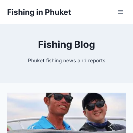
Skip
Fishing in Phuket
to
content
Fishing Blog
Phuket fishing news and reports