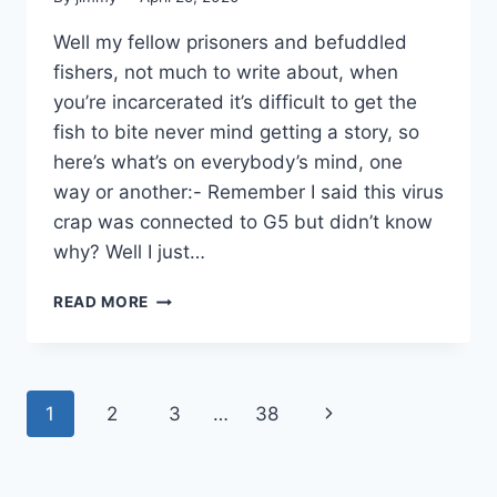
Well my fellow prisoners and befuddled
fishers, not much to write about, when
you’re incarcerated it’s difficult to get the
fish to bite never mind getting a story, so
here’s what’s on everybody’s mind, one
way or another:- Remember I said this virus
crap was connected to G5 but didn’t know
why? Well I just…
THIS
READ MORE
WHOLE
THING
STINKS
TO
Page
Next
1
2
3
…
38
HIGH
HEAVEN!
navigation
Page