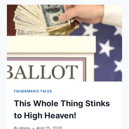
THE
CABAL
FISHERMAN'S TALES
This Whole Thing Stinks
to High Heaven!
By
jimmy
April 25, 2020