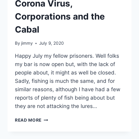
Corona Virus,
Corporations and the
Cabal
By
jimmy
July 9, 2020
Happy July my fellow prisoners. Well folks
my bar is now open but, with the lack of
people about, it might as well be closed.
Sadly, fishing is much the same, and for
similar reasons, although I have had a few
reports of plenty of fish being about but
they are not attacking the lures…
CORONA
READ MORE
VIRUS,
CORPORATIONS
AND