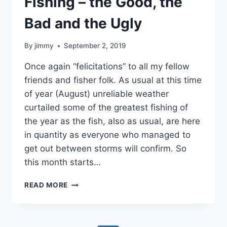
Fishing – the Good, the
Bad and the Ugly
By
jimmy
September 2, 2019
Once again “felicitations” to all my fellow
friends and fisher folk. As usual at this time
of year (August) unreliable weather
curtailed some of the greatest fishing of
the year as the fish, also as usual, are here
in quantity as everyone who managed to
get out between storms will confirm. So
this month starts…
FISHING
READ MORE
–
THE
GOOD,
THE