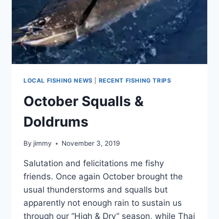
LOCAL FISHING NEWS
|
RECENT FISHING TRIPS
October Squalls &
Doldrums
By
jimmy
November 3, 2019
Salutation and felicitations me fishy
friends. Once again October brought the
usual thunderstorms and squalls but
apparently not enough rain to sustain us
through our “High & Dry” season, while Thai