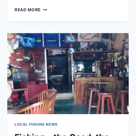
BEGGED,
READ MORE
BORROWED
OR
STOLEN,
REVISITED
LOCAL FISHING NEWS