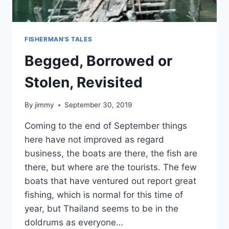
FISHERMAN'S TALES
Begged, Borrowed or
Stolen, Revisited
By
jimmy
September 30, 2019
Coming to the end of September things
here have not improved as regard
business, the boats are there, the fish are
there, but where are the tourists. The few
boats that have ventured out report great
fishing, which is normal for this time of
year, but Thailand seems to be in the
doldrums as everyone…