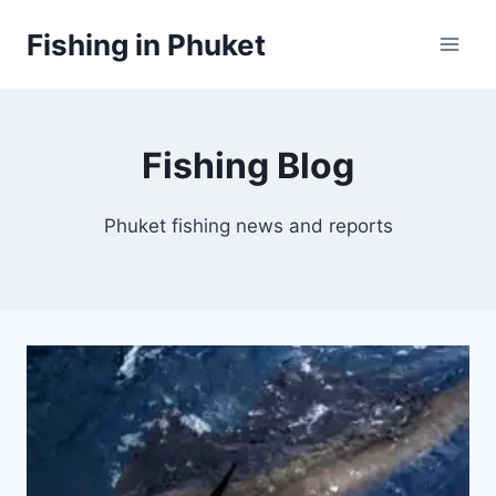
Skip
Fishing in Phuket
to
content
Fishing Blog
Phuket fishing news and reports