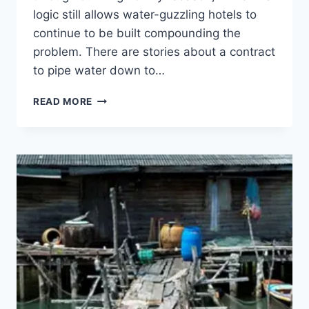
logic still allows water-guzzling hotels to
continue to be built compounding the
problem. There are stories about a contract
to pipe water down to…
OCTOBER
READ MORE
SQUALLS
&
DOLDRUMS