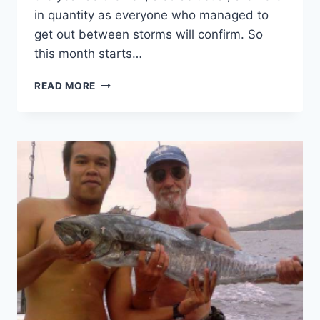
in quantity as everyone who managed to
get out between storms will confirm. So
this month starts…
FISHING
READ MORE
–
THE
GOOD,
THE
BAD
AND
THE
UGLY