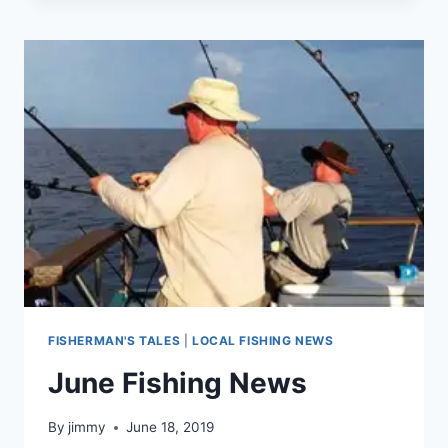
WASHED
OUT
FISHERMAN'S TALES
|
LOCAL FISHING NEWS
June Fishing News
By
jimmy
June 18, 2019