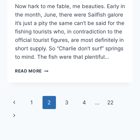
Now hark to me fable, me beauties. Early in
the month, June, there were Sailfish galore
it’s just a pity the same can’t be said for the
fishing tourists who, in contradiction to the
official tourist figures, are most definitely in
short supply. So “Charlie don’t surf” springs
to mind. The fish were that plentiful…
JUNE
READ MORE
FISHING
NEWS
Page
Previous
1
2
3
4
…
22
navigation
Page
Next
Page