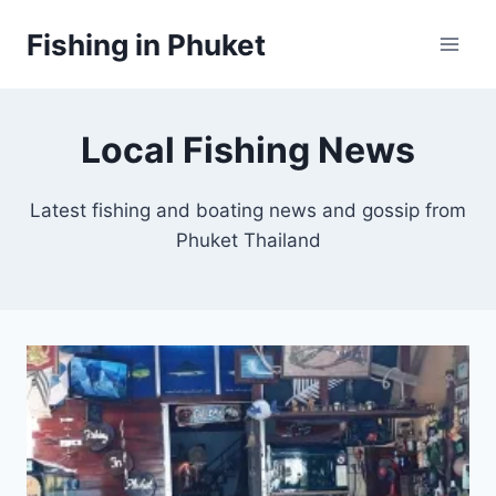
Skip
Fishing in Phuket
to
content
Local Fishing News
Latest fishing and boating news and gossip from
Phuket Thailand