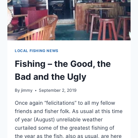
LOCAL FISHING NEWS
Fishing – the Good, the
Bad and the Ugly
By
jimmy
September 2, 2019
Once again “felicitations” to all my fellow
friends and fisher folk. As usual at this time
of year (August) unreliable weather
curtailed some of the greatest fishing of
the year as the fish, also as usual, are here