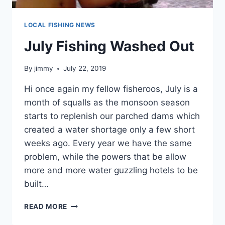
LOCAL FISHING NEWS
July Fishing Washed Out
By
jimmy
July 22, 2019
Hi once again my fellow fisheroos, July is a
month of squalls as the monsoon season
starts to replenish our parched dams which
created a water shortage only a few short
weeks ago. Every year we have the same
problem, while the powers that be allow
more and more water guzzling hotels to be
built…
JULY
READ MORE
FISHING