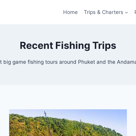
Home
Trips & Charters
Recent Fishing Trips
t big game fishing tours around Phuket and the Andam