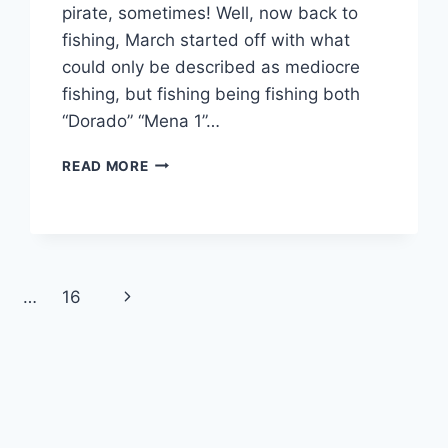
pirate, sometimes! Well, now back to
fishing, March started off with what
could only be described as mediocre
fishing, but fishing being fishing both
“Dorado” “Mena 1”…
MARCH
READ MORE
FISHING
REPORT
Next
…
16
Page