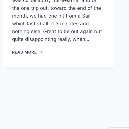
was curtailed by the weather and on
the one trip out, toward the end of the
month, we had one hit from a Sail
which lasted all of 3 minutes and
nothing else. Great to be out again but
quite disappointing really, when…
JULY
READ MORE
PHUKET
FISHING
REPORT