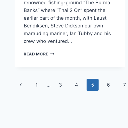
renowned fishing-ground “The Burma
Banks” where “Thai 2 On” spent the
earlier part of the month, with Laust
Bendiksen, Steve Dickson our own
marauding mariner, Ian Tubby and his
crew who ventured…
A
READ MORE
TRIP
TO
THE
BURMA
Page
BANKS
Previous
1
…
3
4
5
6
7
navigation
Page