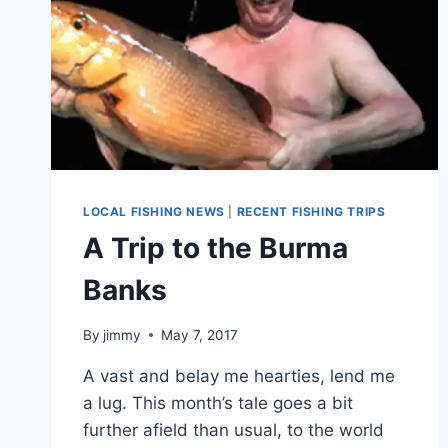
LOCAL FISHING NEWS
|
RECENT FISHING TRIPS
A Trip to the Burma
Banks
By
jimmy
May 7, 2017
A vast and belay me hearties, lend me
a lug. This month’s tale goes a bit
further afield than usual, to the world