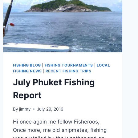
FISHING BLOG
|
FISHING TOURNAMENTS
|
LOCAL
FISHING NEWS
|
RECENT FISHING TRIPS
July Phuket Fishing
Report
By
jimmy
July 29, 2016
Hi once again me fellow Fisheroos,
Once more, me old shipmates, fishing