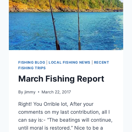
FISHING BLOG
|
LOCAL FISHING NEWS
|
RECENT
FISHING TRIPS
March Fishing Report
By
jimmy
March 22, 2017
Right! You Orrible lot, After your
comments on my last contribution, all I
can say is:- “The beatings will continue,
until moral is restored.” Nice to be a