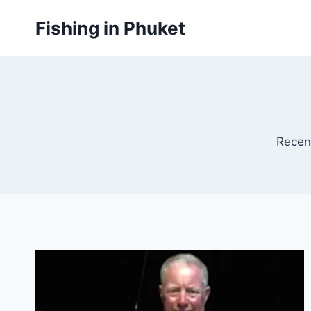
Skip
Fishing in Phuket
to
content
Recen