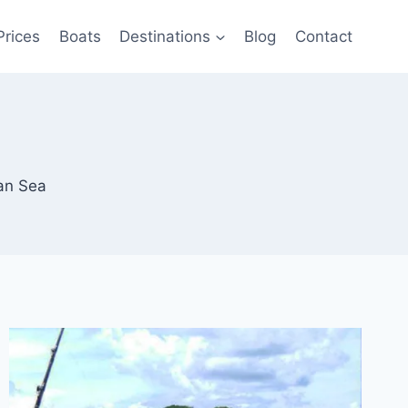
Prices
Boats
Destinations
Blog
Contact
an Sea