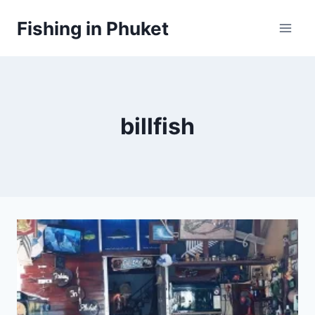
Skip
Fishing in Phuket
to
content
billfish