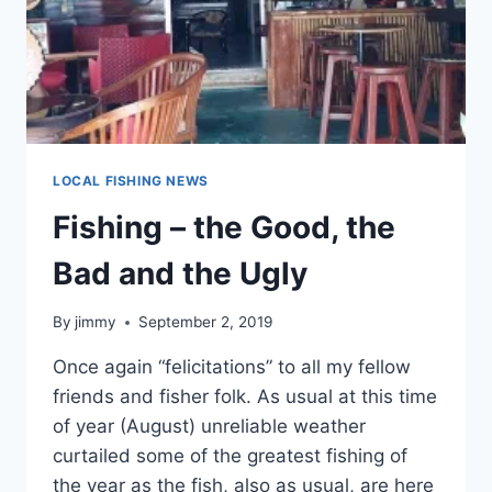
LOCAL FISHING NEWS
Fishing – the Good, the
Bad and the Ugly
By
jimmy
September 2, 2019
Once again “felicitations” to all my fellow
friends and fisher folk. As usual at this time
of year (August) unreliable weather
curtailed some of the greatest fishing of
the year as the fish, also as usual, are here