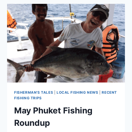
FISHERMAN'S TALES
|
LOCAL FISHING NEWS
|
RECENT
FISHING TRIPS
May Phuket Fishing
Roundup