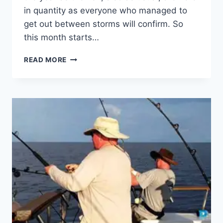
in quantity as everyone who managed to
get out between storms will confirm. So
this month starts…
FISHING
READ MORE
–
THE
GOOD,
THE
BAD
AND
THE
UGLY