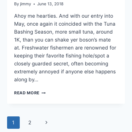
By
jimmy
June 13, 2018
Ahoy me hearties. And with our entry into
May, once again it coincided with the Tuna
Bashing Season, more small tuna, around
1K, than you can shake yer boson’s mate
at. Freshwater fishermen are renowned for
keeping their favorite fishing hole/spot a
closely guarded secret, often becoming
extremely annoyed if anyone else happens
along by…
MAY
READ MORE
PHUKET
FISHING
ROUNDUP
Page
Next
1
2