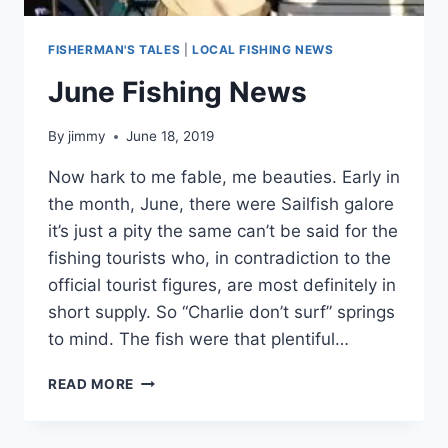
FISHERMAN'S TALES
|
LOCAL FISHING NEWS
June Fishing News
By
jimmy
June 18, 2019
Now hark to me fable, me beauties. Early in
the month, June, there were Sailfish galore
it’s just a pity the same can’t be said for the
fishing tourists who, in contradiction to the
official tourist figures, are most definitely in
short supply. So “Charlie don’t surf” springs
to mind. The fish were that plentiful…
JUNE
READ MORE
FISHING
NEWS