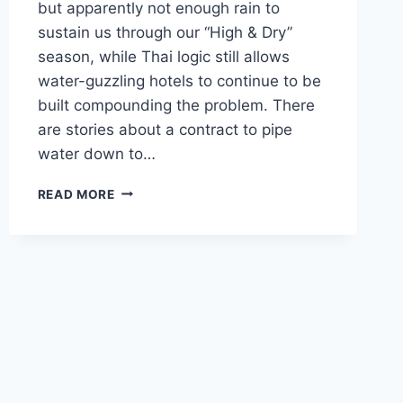
but apparently not enough rain to
sustain us through our “High & Dry”
season, while Thai logic still allows
water-guzzling hotels to continue to be
built compounding the problem. There
are stories about a contract to pipe
water down to…
OCTOBER
READ MORE
SQUALLS
&
DOLDRUMS