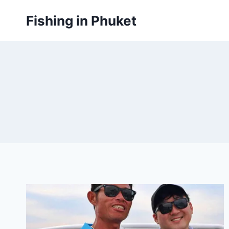
Skip
Fishing in Phuket
to
content