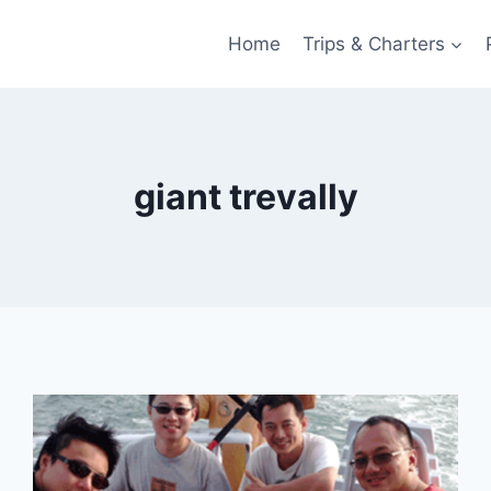
Home
Trips & Charters
giant trevally