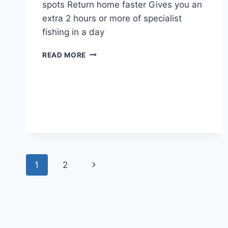
spots Return home faster Gives you an
extra 2 hours or more of specialist
fishing in a day
FISHING
READ MORE
WITH
MAX
–
22ND
MARCH
2023
Page
Next
1
2
navigation
Page