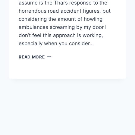
assume is the Thai’s response to the
horrendous road accident figures, but
considering the amount of howling
ambulances screaming by my door I
don’t feel this approach is working,
especially when you consider…
FEBRUARY
READ MORE
FISHING
IN
PHUKET