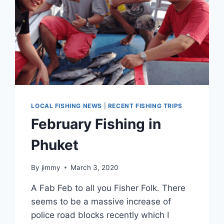
LOCAL FISHING NEWS
|
RECENT FISHING TRIPS
February Fishing in
Phuket
By
jimmy
March 3, 2020
A Fab Feb to all you Fisher Folk. There
seems to be a massive increase of
police road blocks recently which I