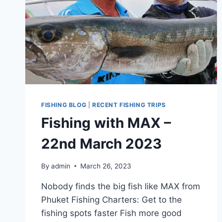
FISHING BLOG
|
RECENT FISHING TRIPS
Fishing with MAX –
22nd March 2023
By
admin
March 26, 2023
Nobody finds the big fish like MAX from
Phuket Fishing Charters: Get to the
fishing spots faster Fish more good