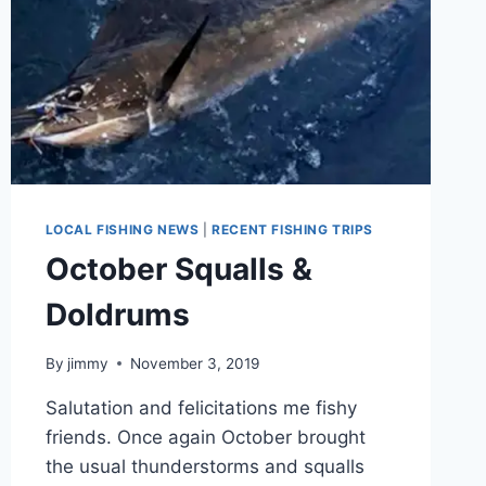
LOCAL FISHING NEWS
|
RECENT FISHING TRIPS
October Squalls &
Doldrums
By
jimmy
November 3, 2019
Salutation and felicitations me fishy
friends. Once again October brought
the usual thunderstorms and squalls