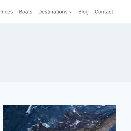
Prices
Boats
Destinations
Blog
Contact