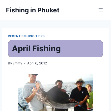
Skip
Fishing in Phuket
to
content
RECENT FISHING TRIPS
April Fishing
By
jimmy
April 6, 2012