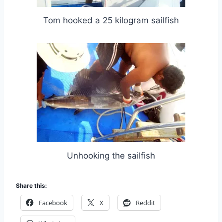
Tom hooked a 25 kilogram sailfish
Unhooking the sailfish
Share this:
Facebook
X
Reddit