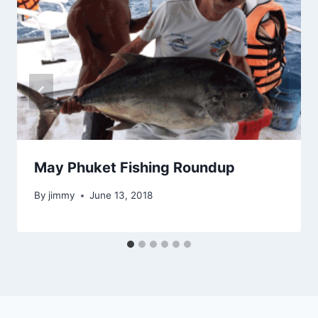
May Phuket Fishing Roundup
By
jimmy
June 13, 2018