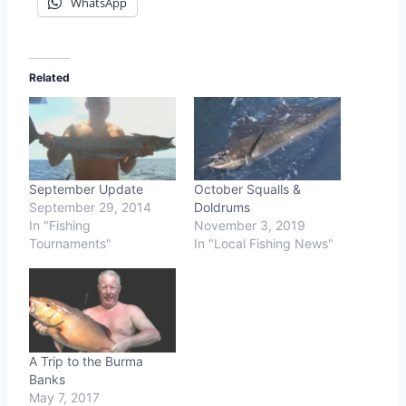
WhatsApp
Related
September Update
October Squalls &
September 29, 2014
Doldrums
In "Fishing
November 3, 2019
Tournaments"
In "Local Fishing News"
A Trip to the Burma
Banks
May 7, 2017