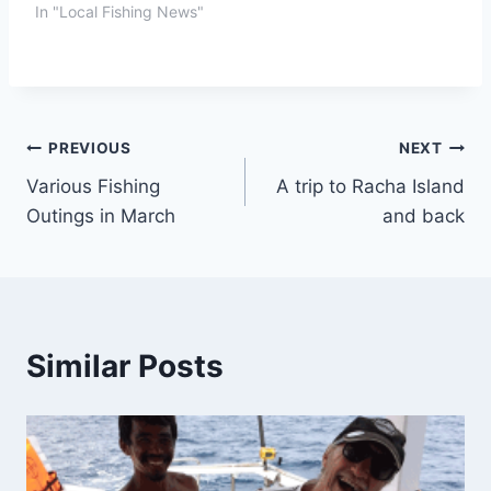
In "Local Fishing News"
Post
PREVIOUS
NEXT
Various Fishing
A trip to Racha Island
navigation
Outings in March
and back
Similar Posts