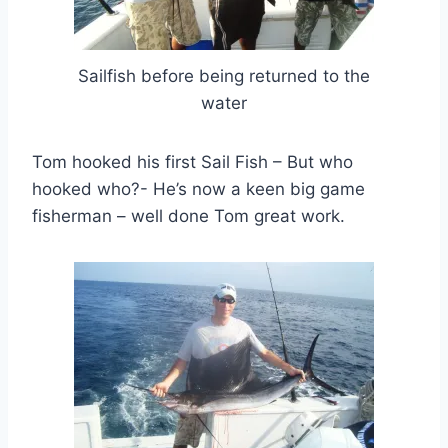
Sailfish before being returned to the
water
Tom hooked his first Sail Fish – But who
hooked who?- He’s now a keen big game
fisherman – well done Tom great work.