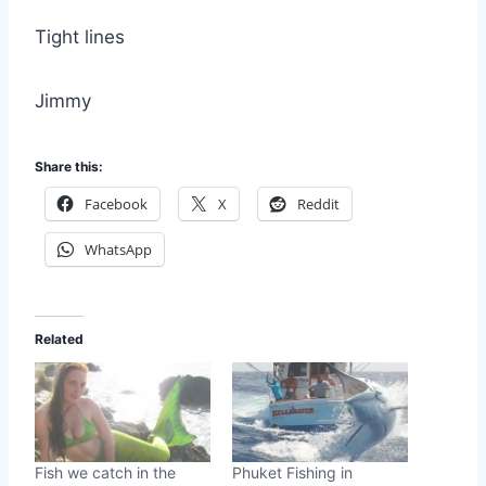
Tight lines
Jimmy
Share this:
Facebook
X
Reddit
WhatsApp
Related
Fish we catch in the
Phuket Fishing in