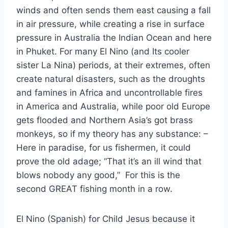
winds and often sends them east causing a fall
in air pressure, while creating a rise in surface
pressure in Australia the Indian Ocean and here
in Phuket. For many El Nino (and Its cooler
sister La Nina) periods, at their extremes, often
create natural disasters, such as the droughts
and famines in Africa and uncontrollable fires
in America and Australia, while poor old Europe
gets flooded and Northern Asia’s got brass
monkeys, so if my theory has any substance: –
Here in paradise, for us fishermen, it could
prove the old adage; “That it’s an ill wind that
blows nobody any good,” For this is the
second GREAT fishing month in a row.
El Nino (Spanish) for Child Jesus because it