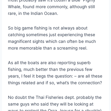
Whale, found more commonly, although still
rare, in the Indian Ocean.
So big game fishing is not always about
catching sometimes just experiencing these
magnificent sights which can often be much
more memorable than a screaming reel.
As all the boats are also reporting superb
fishing, much better than the previous few
years, I feel it begs the question: – are all these
things related and if so, what’s the connection?
No doubt the Thai Fisheries dept. probably the
same guys who said they will be looking at
ways to protect the Orca, (pause for a chuckle)