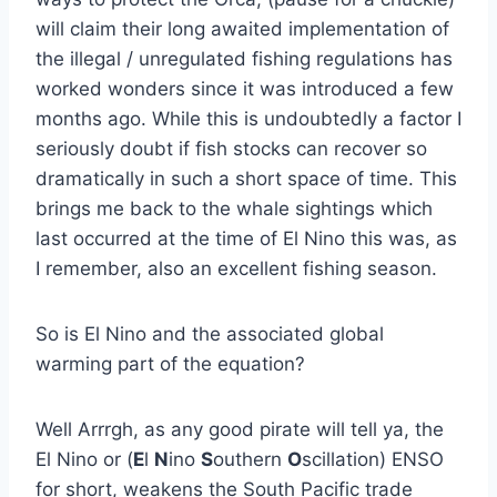
will claim their long awaited implementation of
the illegal / unregulated fishing regulations has
worked wonders since it was introduced a few
months ago. While this is undoubtedly a factor I
seriously doubt if fish stocks can recover so
dramatically in such a short space of time. This
brings me back to the whale sightings which
last occurred at the time of El Nino this was, as
I remember, also an excellent fishing season.
So is El Nino and the associated global
warming part of the equation?
Well Arrrgh, as any good pirate will tell ya, the
El Nino or (
E
l
N
ino
S
outhern
O
scillation) ENSO
for short, weakens the South Pacific trade