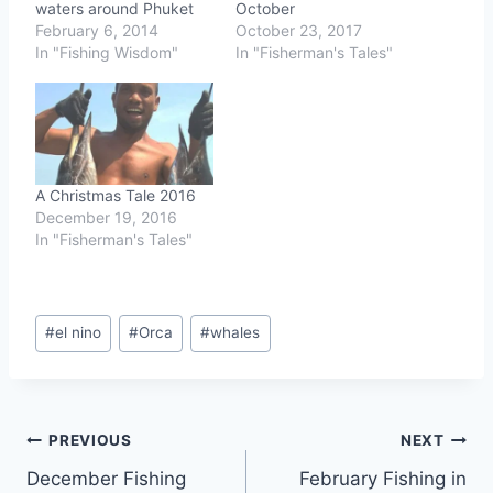
waters around Phuket
October
February 6, 2014
October 23, 2017
In "Fishing Wisdom"
In "Fisherman's Tales"
A Christmas Tale 2016
December 19, 2016
In "Fisherman's Tales"
Post
#
el nino
#
Orca
#
whales
Tags:
Post
PREVIOUS
NEXT
December Fishing
February Fishing in