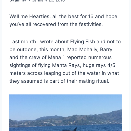
By
jimmy
January 29, 2016
Well me Hearties, all the best for 16 and hope
you’ve all recovered from the festivities.
Last month I wrote about Flying Fish and not to
be outdone, this month, Mad Mohally, Barry
and the crew of Mena 1 reported numerous
sightings of flying Manta Rays, huge rays 4/5
meters across leaping out of the water in what
they assumed is part of their mating ritual.