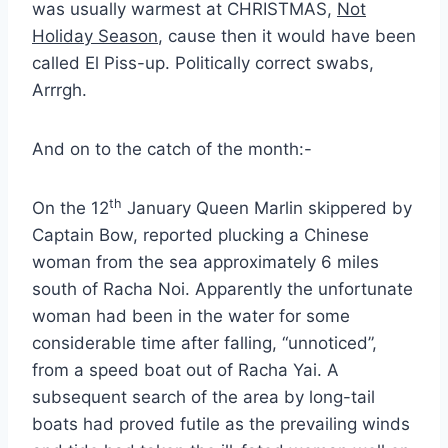
was usually warmest at CHRISTMAS,
Not
Holiday Season
, cause then it would have been
called El Piss-up. Politically correct swabs,
Arrrgh.
And on to the catch of the month:-
th
On the 12
January Queen Marlin skippered by
Captain Bow, reported plucking a Chinese
woman from the sea approximately 6 miles
south of Racha Noi. Apparently the unfortunate
woman had been in the water for some
considerable time after falling, “unnoticed”,
from a speed boat out of Racha Yai. A
subsequent search of the area by long-tail
boats had proved futile as the prevailing winds