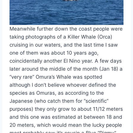
Meanwhile further down the coast people were
taking photographs of a Killer Whale (Orca)
cruising in our waters, and the last time I saw
one of them was about 10 years ago,
coincidentally another El Nino year. A few days
later around the middle of the month (Jan 18) a
“very rare” Omura’s Whale was spotted
although I don’t believe whoever defined the
species as Omuras, as according to the
Japanese (who catch them for “scientific”
purposes) they only grow to about 11/12 meters
and this one was estimated at between 18 and
20 meters, which would mean the lucky people
most probably saw it’s cousin a Blue “Pigmy”