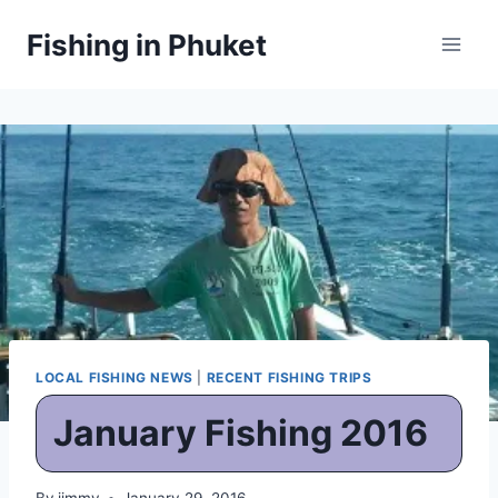
Skip
Fishing in Phuket
to
content
LOCAL FISHING NEWS
|
RECENT FISHING TRIPS
January Fishing 2016