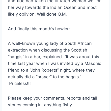
and tide had taken the ill-fated woman well on
her way towards the Indian Ocean and most
likely oblivion. Well done Q.M.
And finally this month’s howler:-
A well-known young lady of South African
extraction when discussing the Scottish
“haggis” in a bar, explained. “It was about this
time last year when I was invited by a Masonic
friend to a “John Roberts” night, where they
actually did a “prayer” to the haggis.”
Priceless!!!
Please keep your comments, reports and tall
stories coming in, anything fishy.