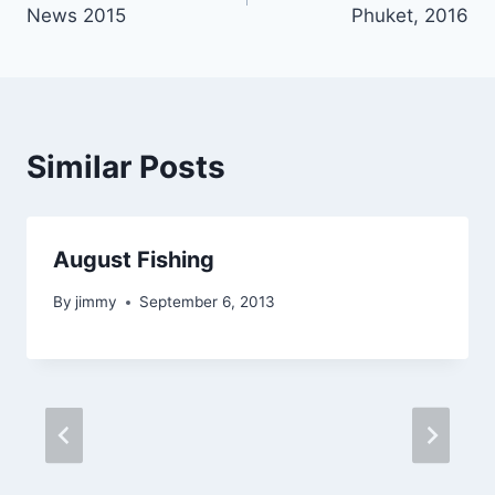
navigation
News 2015
Phuket, 2016
Similar Posts
August Fishing
By
jimmy
September 6, 2013