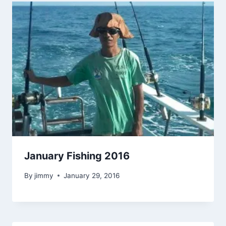
January Fishing 2016
By
jimmy
January 29, 2016