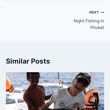
Post
NEXT
Night Fishing in
navigation
Phuket
Similar Posts