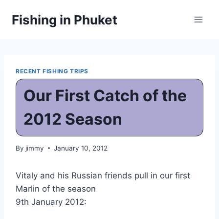
Skip
Fishing in Phuket
to
content
RECENT FISHING TRIPS
Our First Catch of the
2012 Season
By
jimmy
January 10, 2012
Vitaly and his Russian friends pull in our first
Marlin of the season
9th January 2012: