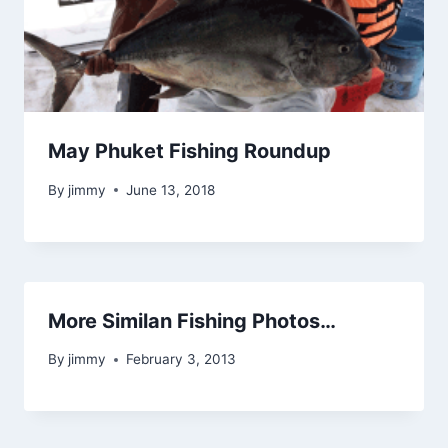
May Phuket Fishing Roundup
By
jimmy
June 13, 2018
More Similan Fishing Photos…
By
jimmy
February 3, 2013