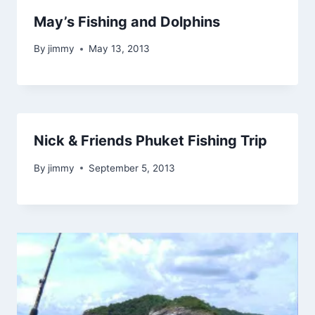
May’s Fishing and Dolphins
By
jimmy
May 13, 2013
Nick & Friends Phuket Fishing Trip
By
jimmy
September 5, 2013