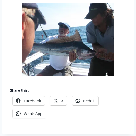
Share this:
Facebook
X
Reddit
WhatsApp