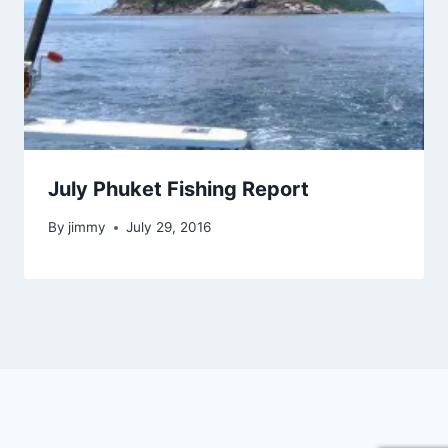
July Phuket Fishing Report
By
jimmy
July 29, 2016