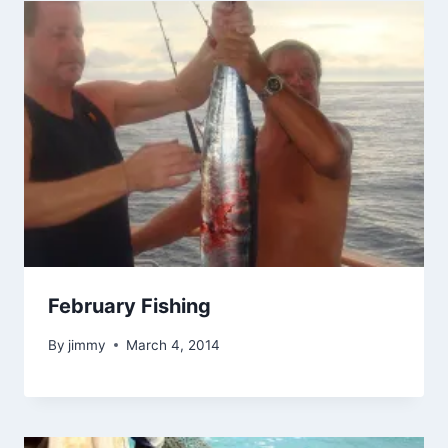
February Fishing
By
jimmy
March 4, 2014