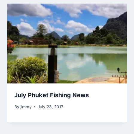
July Phuket Fishing News
By
jimmy
July 23, 2017