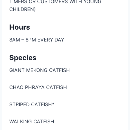
TIMERS OR CUSTOMERS WITH YOUNG
CHILDREN)
Hours
8AM – 8PM EVERY DAY
Species
GIANT MEKONG CATFISH
CHAO PHRAYA CATFISH
STRIPED CATFISH*
WALKING CATFISH