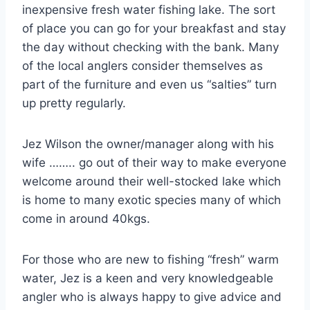
inexpensive fresh water fishing lake. The sort
of place you can go for your breakfast and stay
the day without checking with the bank. Many
of the local anglers consider themselves as
part of the furniture and even us “salties” turn
up pretty regularly.
Jez Wilson the owner/manager along with his
wife …….. go out of their way to make everyone
welcome around their well-stocked lake which
is home to many exotic species many of which
come in around 40kgs.
For those who are new to fishing “fresh” warm
water, Jez is a keen and very knowledgeable
angler who is always happy to give advice and