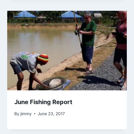
June Fishing Report
By
jimmy
June 23, 2017