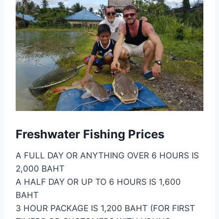
Freshwater Fishing Prices
A FULL DAY OR ANYTHING OVER 6 HOURS IS
2,000 BAHT
A HALF DAY OR UP TO 6 HOURS IS 1,600
BAHT
3 HOUR PACKAGE IS 1,200 BAHT (FOR FIRST