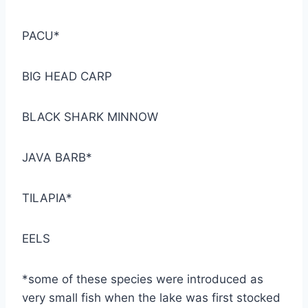
PACU*
BIG HEAD CARP
BLACK SHARK MINNOW
JAVA BARB*
TILAPIA*
EELS
*some of these species were introduced as
very small fish when the lake was first stocked