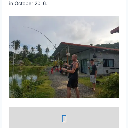
in October 2016.