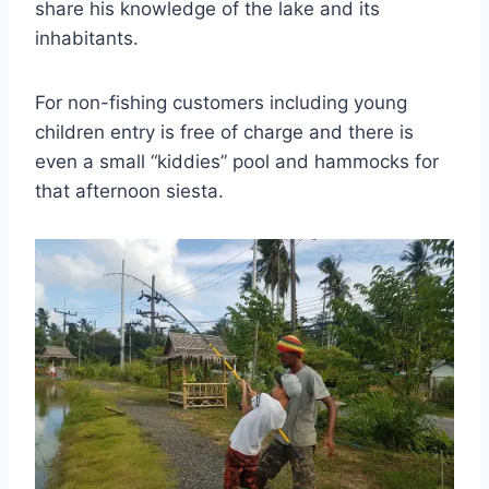
share his knowledge of the lake and its
inhabitants.
For non-fishing customers including young
children entry is free of charge and there is
even a small “kiddies” pool and hammocks for
that afternoon siesta.