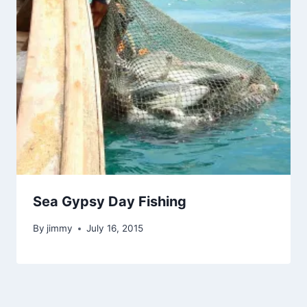
Sea Gypsy Day Fishing
By
jimmy
July 16, 2015