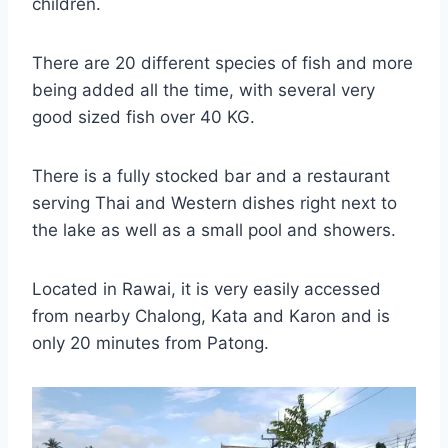
children.
There are 20 different species of fish and more
being added all the time, with several very
good sized fish over 40 KG.
There is a fully stocked bar and a restaurant
serving Thai and Western dishes right next to
the lake as well as a small pool and showers.
Located in Rawai, it is very easily accessed
from nearby Chalong, Kata and Karon and is
only 20 minutes from Patong.