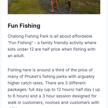
Fun Fishing
Chalong Fishing Park is all about affordable
"Fun Fishing" - a family friendly activity where
kids under 12 are half price when fishing with
an adult.
Fishing here is around a third of the price of
many of Phuket's fishing parks with arguably
higher catch rates. There are 3 different
packages: full day (up to 12 hours) half day ( up
to 6 hours) and a 3 hour session designed for
walk in customers, novices and customers with