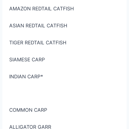
AMAZON REDTAIL CATFISH
ASIAN REDTAIL CATFISH
TIGER REDTAIL CATFISH
SIAMESE CARP
INDIAN CARP*
COMMON CARP
ALLIGATOR GARR