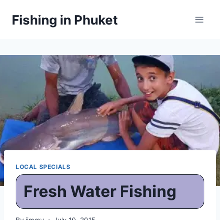
Skip
Fishing in Phuket
to
content
LOCAL SPECIALS
Fresh Water Fishing