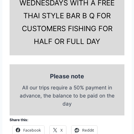
WEDNESDAYS WITH A FREE
THAI STYLE BAR B Q FOR
CUSTOMERS FISHING FOR
HALF OR FULL DAY
Please note
All our trips require a 50% payment in
advance, the balance to be paid on the
day
Share this:
Facebook
X
Reddit