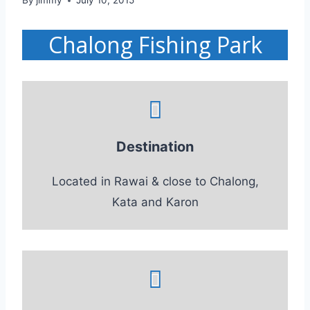
By
jimmy
July 10, 2015
Chalong Fishing Park
Destination
Located in Rawai & close to Chalong,
Kata and Karon