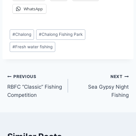
WhatsApp
Post
#
Chalong
#
Chalong Fishing Park
Tags:
#
Fresh water fishing
Post
PREVIOUS
NEXT
RBFC “Classic” Fishing
Sea Gypsy Night
navigation
Competition
Fishing