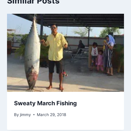
Similar Posts
Sweaty March Fishing
By
jimmy
March 29, 2018