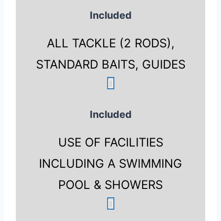
Included
ALL TACKLE (2 RODS),
STANDARD BAITS, GUIDES
Included
USE OF FACILITIES
INCLUDING A SWIMMING
POOL & SHOWERS