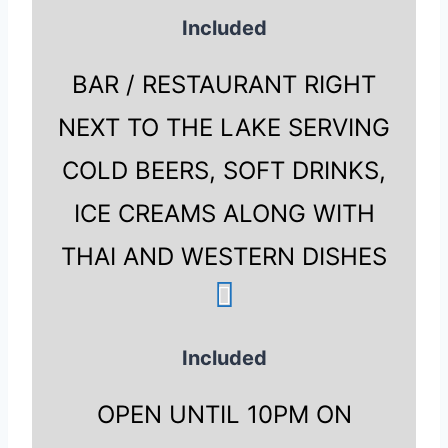
Included
BAR / RESTAURANT RIGHT
NEXT TO THE LAKE SERVING
COLD BEERS, SOFT DRINKS,
ICE CREAMS ALONG WITH
THAI AND WESTERN DISHES
Included
OPEN UNTIL 10PM ON