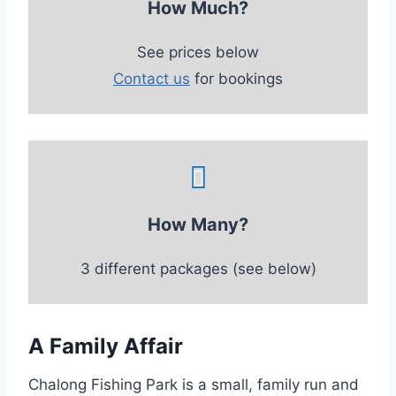
How Much?
See prices below
Contact us
for bookings
How Many?
3 different packages (see below)
A Family Affair
Chalong Fishing Park is a small, family run and