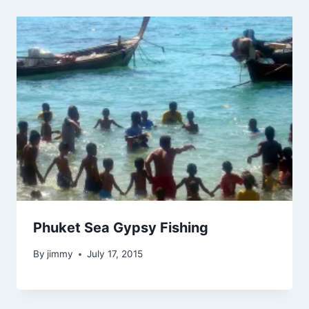
Phuket Sea Gypsy Fishing
By
jimmy
July 17, 2015